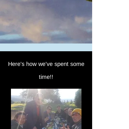
Here's how we've spent some
time!!