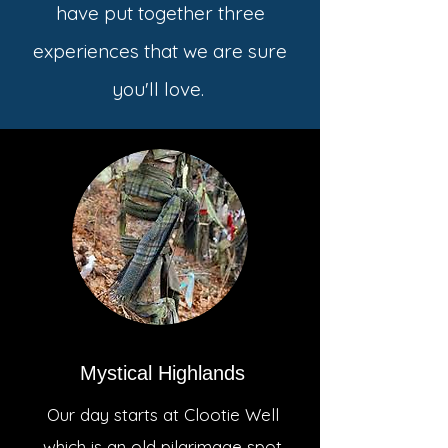
have put together three
experiences that we are sure
you'll love.
Mystical Highlands
Our day starts at Clootie Well
which is an old pilgrimage spot