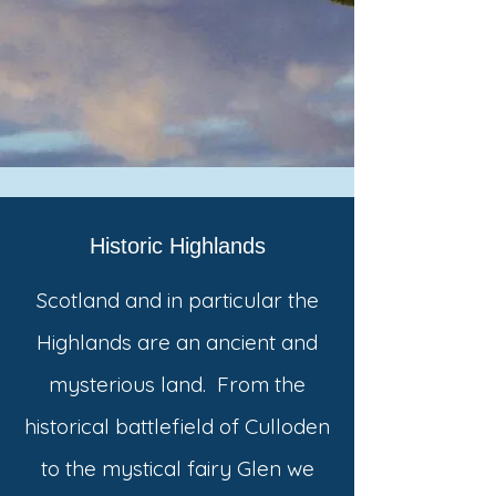
Historic Highlands
Scotland and in particular the
Highlands are an ancient and
mysterious land. From the
historical battlefield of Culloden
to the mystical fairy Glen we