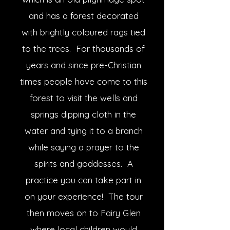
and has a forest decorated
with brightly coloured rags tied
to the trees. For thousands of
years and since pre-Christian
times people have come to this
forest to visit the wells and
springs dipping cloth in the
water and tying it to a branch
while saying a prayer to the
spirits and goddesses. A
practice you can take part in
on your experience! The tour
then moves on to Fairy Glen
where local children would