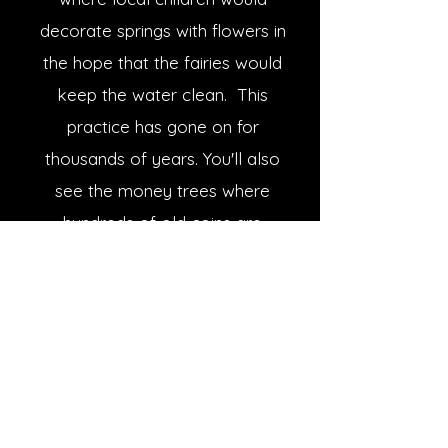
decorate springs with flowers in
the hope that the fairies would
keep the water clean. This
practice has gone on for
thousands of years. You'll also
see the money trees where
hundreds of old coins are
hammered into the bark as
offerings to the fairies. Your
last stop before being returned
home is the 4,000 year old
bronze age cemetery of Clava
Cairns which is the most
favoured contender for the