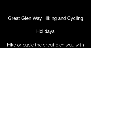
Great Glen Way Hiking and Cycling
Holidays
Hike or cyc​​le the great glen way with
one of our full package
holidays.
Choose from 3,4,5,6 and 7 days at a
pace to suit you. Includes
accommodation, packed lunches,
baggage transfer, walker support,
person transfers, maps and detailed
itinerary. Prices from £299 (based on
2 people sharing). Please contact us
for more information and a quote for